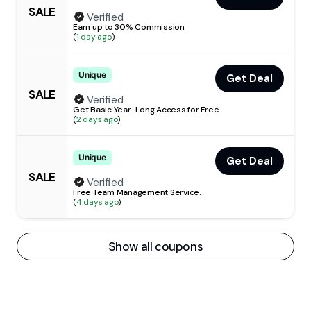
SALE
Verified
Earn up to 30% Commission
(
1 day ago
)
Unique
Get Deal
SALE
Verified
Get Basic Year-Long Access for Free
(
2 days ago
)
Unique
Get Deal
SALE
Verified
Free Team Management Service.
(
4 days ago
)
Show all coupons