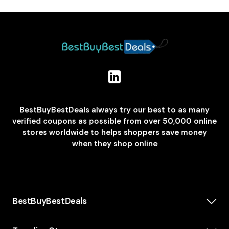
BestBuyBestDeals always try our best to as many
verified coupons as possible from over 50,000 online
stores worldwide to helps shoppers save money
when they shop online
BestBuyBestDeals
How We Make Money
About us