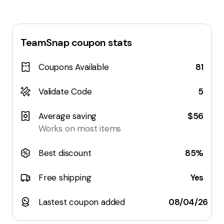
TeamSnap
coupon stats
Coupons Available
81
Validate Code
5
Average saving
$56
Works on most items
Best discount
85%
Free shipping
Yes
Lastest coupon added
08/04/26