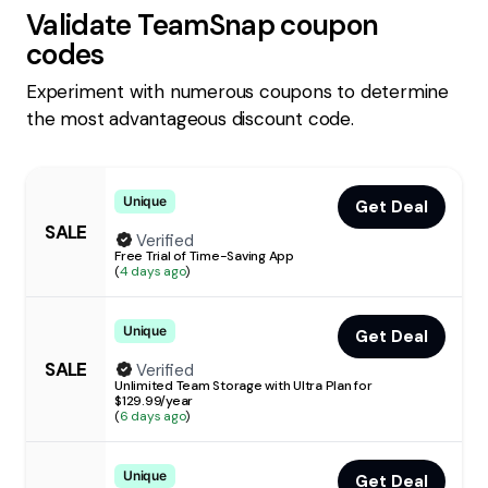
Validate
TeamSnap
coupon
codes
Experiment with numerous coupons to determine
the most advantageous discount code.
Unique
Get Deal
SALE
Verified
Free Trial of Time-Saving App
(
4 days ago
)
Unique
Get Deal
SALE
Verified
Unlimited Team Storage with Ultra Plan for
$129.99/year
(
6 days ago
)
Unique
Get Deal