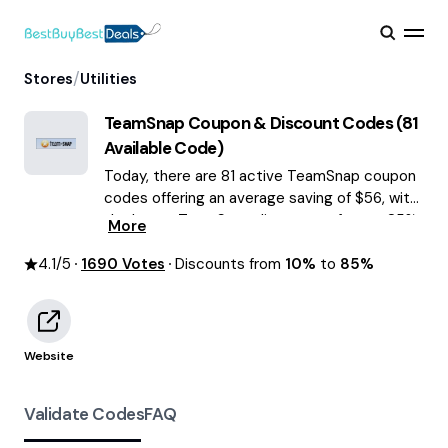
/
Stores
Utilities
TeamSnap
Coupon & Discount Codes (
81
Available Code)
Today, there are 81 active TeamSnap coupon
codes offering an average saving of $56, with
the latest TeamSnap discounts of up to 85%
More
OFF August 2026 are waiting for you!
4.1
/5
1690
Votes
Discounts from
10%
to
85%
Website
Validate Codes
FAQ