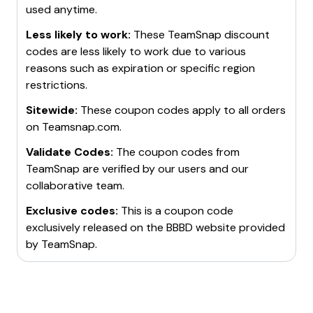
used anytime.
Less likely to work:
These
TeamSnap
discount
codes are less likely to work due to various
reasons such as expiration or specific region
restrictions.
Sitewide:
These coupon codes apply to all orders
on
Teamsnap.com
.
Validate Codes:
The coupon codes from
TeamSnap
are verified by our users and our
collaborative team.
Exclusive codes:
This is a coupon code
exclusively released on the BBBD website provided
by
TeamSnap
.