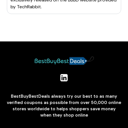
by
TechRabbit
.
BestBuyBestDeals always try our best to as many
verified coupons as possible from over 50,000 online
stores worldwide to helps shoppers save money
when they shop online