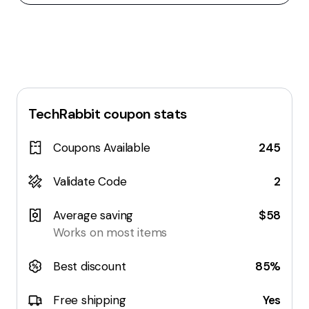
TechRabbit
coupon stats
Coupons Available
245
Validate Code
2
Average saving
$58
Works on most items
Best discount
85%
Free shipping
Yes