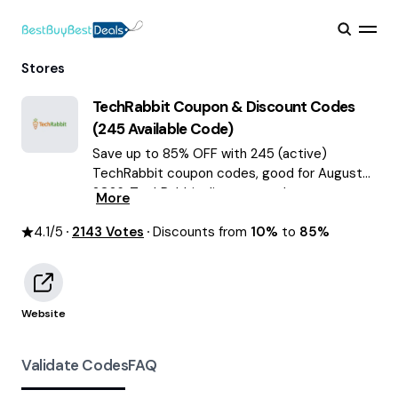
Stores
TechRabbit
Coupon & Discount Codes
(
245
Available Code)
Save up to 85% OFF with 245 (active)
TechRabbit coupon codes, good for August
2026. TechRabbit discount codes.
More
4.1
/5
2143
Votes
Discounts from
10%
to
85%
Website
Validate Codes
FAQ