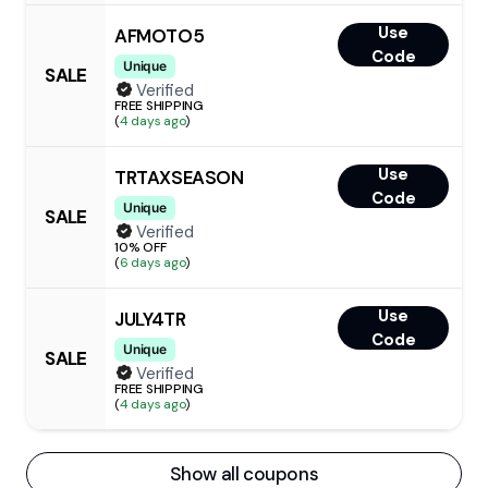
Use
AFMOTO5
Code
Unique
SALE
Verified
FREE SHIPPING
(
4 days ago
)
Use
TRTAXSEASON
Code
Unique
SALE
Verified
10% OFF
(
6 days ago
)
Use
JULY4TR
Code
Unique
SALE
Verified
FREE SHIPPING
(
4 days ago
)
Show all coupons