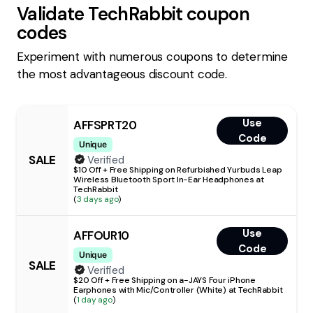
Validate
TechRabbit
coupon
codes
Experiment with numerous coupons to determine
the most advantageous discount code.
Use
AFFSPRT20
Code
Unique
SALE
Verified
$10 Off + Free Shipping on Refurbished Yurbuds Leap
Wireless Bluetooth Sport In-Ear Headphones at
TechRabbit
(
3 days ago
)
Use
AFFOUR10
Code
Unique
SALE
Verified
$20 Off + Free Shipping on a-JAYS Four iPhone
Earphones with Mic/Controller (White) at TechRabbit
(
1 day ago
)