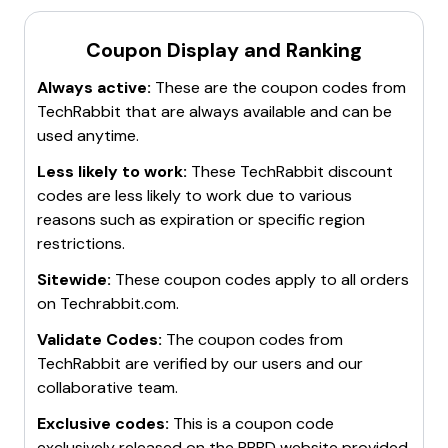
Coupon Display and Ranking
Always active:
These are the coupon codes from
TechRabbit
that are always available and can be
used anytime.
Less likely to work:
These
TechRabbit
discount
codes are less likely to work due to various
reasons such as expiration or specific region
restrictions.
Sitewide:
These coupon codes apply to all orders
on
Techrabbit.com
.
Validate Codes:
The coupon codes from
TechRabbit
are verified by our users and our
collaborative team.
Exclusive codes:
This is a coupon code
exclusively released on the BBBD website provided