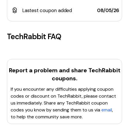
Lastest coupon added
08/05/26
TechRabbit
FAQ
Report a problem and share
TechRabbit
coupons.
If you encounter any difficulties applying coupon
codes or discount on
TechRabbit
, please contact
us immediately. Share any
TechRabbit
coupon
codes you know by sending them to us via
email
,
to help the community save more.