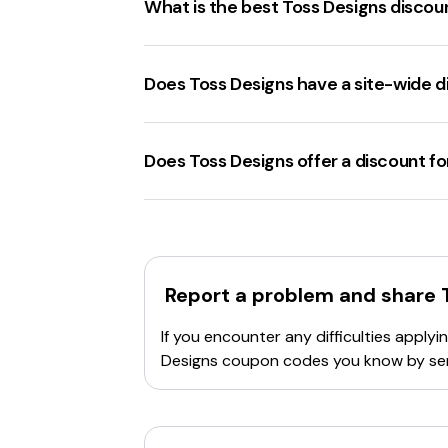
What is the best Toss Designs disco
Review the terms and conditions
: So
categories.
The best
tossdesigns.com discount c
Verify the code
: Double-check for any t
Does Toss Designs have a site-wide 
Usage limits
: Some codes have a limit o
Clear browser cookies
: Sometimes, clea
Tossdesigns.com
offers several
site-w
Try a different code
: If the current cod
Contact customer support
Does Toss Designs offer a discount 
: Reach out
Tossdesigns.com
offers a
20% discou
Report a problem and share
If you encounter any difficulties appl
Designs
coupon codes you know by sen