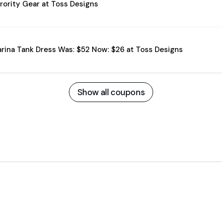
rority Gear at Toss Designs
rina Tank Dress Was: $52 Now: $26 at Toss Designs
Show all coupons