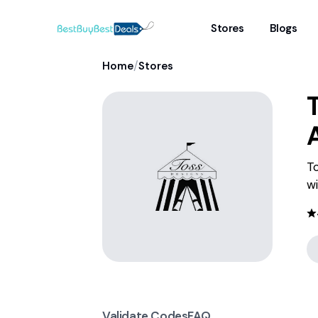
Stores
Blogs
/
Home
Stores
To
wi
Validate Codes
FAQ