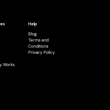
res
Help
Blog
Terms and
Conditions
Privacy Policy
y Works