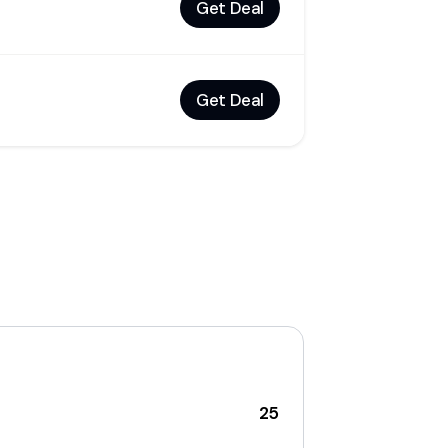
Get Deal
Get Deal
25