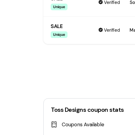
Verified
So
Unique
SALE
Verified
Ma
Unique
Toss Designs
coupon stats
Coupons Available