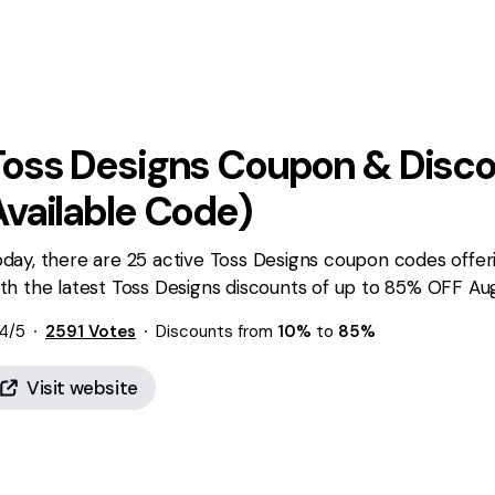
Toss Designs
Coupon & Disco
Available Code)
day, there are 25 active Toss Designs coupon codes offer
th the latest Toss Designs discounts of up to 85% OFF Aug
4
/5
2591
Votes
Discounts from
10%
to
85%
Visit website