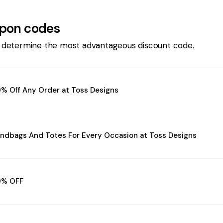
pon codes
 determine the most advantageous discount code.
% Off Any Order at Toss Designs
ndbags And Totes For Every Occasion at Toss Designs
0% OFF