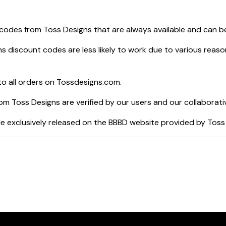
 codes from
Toss Designs
that are always available and can b
ns
discount codes are less likely to work due to various reaso
o all orders on
Tossdesigns.com
.
rom
Toss Designs
are verified by our users and our collaborati
e exclusively released on the BBBD website provided by
Toss