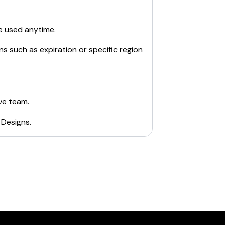
e used anytime.
ns such as expiration or specific region
ve team.
 Designs
.