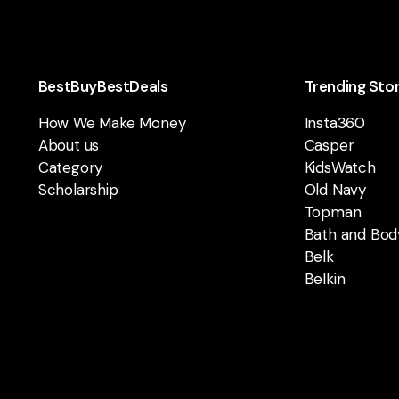
BestBuyBestDeals
Trending Sto
How We Make Money
Insta360
About us
Casper
Category
KidsWatch
Scholarship
Old Navy
Topman
Bath and Bod
Belk
Belkin