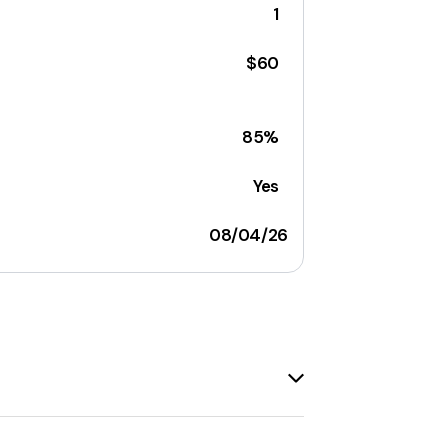
1
$60
85%
Yes
08/04/26