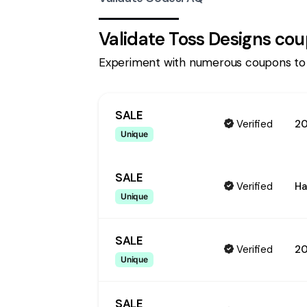
Validate
Toss Designs
cou
Experiment with numerous coupons to
SALE
Verified
20
Unique
SALE
Verified
Ha
Unique
SALE
Verified
2
Unique
SALE