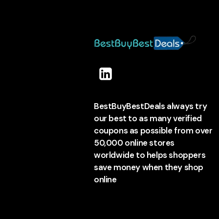
BestBuyBestDeals always try
our best to as many verified
coupons as possible from over
50,000 online stores
worldwide to helps shoppers
save money when they shop
online