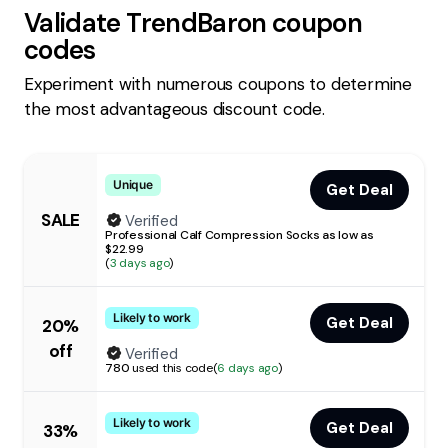
Validate
TrendBaron
coupon
codes
Experiment with numerous coupons to determine
the most advantageous discount code.
Unique
Get Deal
SALE
Verified
Professional Calf Compression Socks as low as
$22.99
(
3 days ago
)
Likely to work
Get Deal
20%
off
Verified
780
used this code
(
6 days ago
)
Likely to work
Get Deal
33%