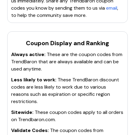
us immediately. Share any
TrendBaron
coupon
codes you know by sending them to us via
email
,
to help the community save more.
Coupon Display and Ranking
Always active:
These are the coupon codes from
TrendBaron
that are always available and can be
used anytime.
Less likely to work:
These
TrendBaron
discount
codes are less likely to work due to various
reasons such as expiration or specific region
restrictions.
Sitewide:
These coupon codes apply to all orders
on
Trendbaron.com
.
Validate Codes:
The coupon codes from