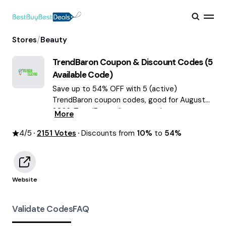
/
Stores
Beauty
TrendBaron
Coupon & Discount Codes (
5
Available Code)
Save up to 54% OFF with 5 (active)
TrendBaron coupon codes, good for August
2026. TrendBaron discount codes.
More
4
/5
2151
Votes
Discounts from
10%
to
54%
Website
Validate Codes
FAQ