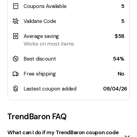
Coupons Available
5
Validate Code
5
Average saving
$58
Works on most items
Best discount
54%
Free shipping
No
Lastest coupon added
08/04/26
TrendBaron
FAQ
What can I do if my TrendBaron coupon code