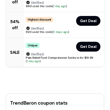
off
Verified
960
used this code
(
1 day ago
)
Highest discount
Get Deal
54%
off
Verified
920
used this code
(
5 days ago
)
Unique
Get Deal
SALE
Verified
Pain Relief Foot Compression Socks is for $19.99
(
1 day ago
)
TrendBaron
coupon stats