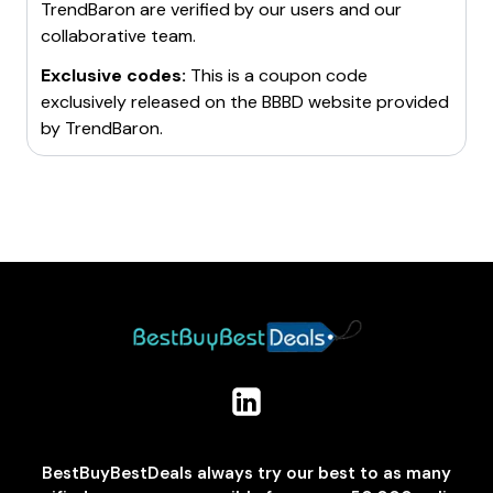
TrendBaron
are verified by our users and our
collaborative team.
Exclusive codes:
This is a coupon code
exclusively released on the BBBD website provided
by
TrendBaron
.
BestBuyBestDeals always try our best to as many