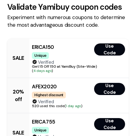
Validate
Yamibuy
coupon codes
Experiment with numerous coupons to determine
the most advantageous discount code.
Use
ERICA150
Code
Unique
SALE
Verified
Get 15 Off 150 at YamiBuy (Site-Wide)
(
4 days ago
)
Use
AFEX2020
20%
Code
Highest discount
off
Verified
520
used this code
(
1 day ago
)
Use
ERICA755
Code
Unique
SALE