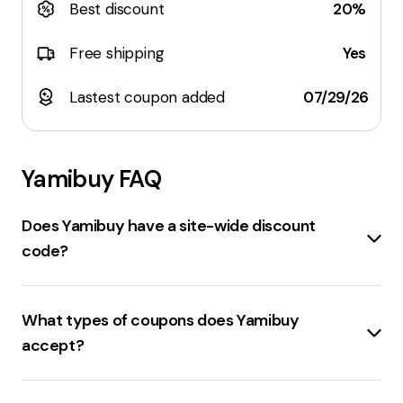
Best discount
20%
Free shipping
Yes
Lastest coupon added
07/29/26
Yamibuy
FAQ
Does Yamibuy have a site-wide discount
code?
Yes, Yamibuy is offering a
12% OFF site-wide
discount
with the code:
DC88
. There are also other
What types of coupons does Yamibuy
discount codes available such as
$3 off
on orders
accept?
over
$80
, and
$5 off
on orders over
$120
. Please
note that these offers may be subject to terms and
Yamibuy.com accepts various types of coupons.
conditions. It's recommended to check the Yamibuy
These include
Promo Codes
and
Deals
. Promo codes