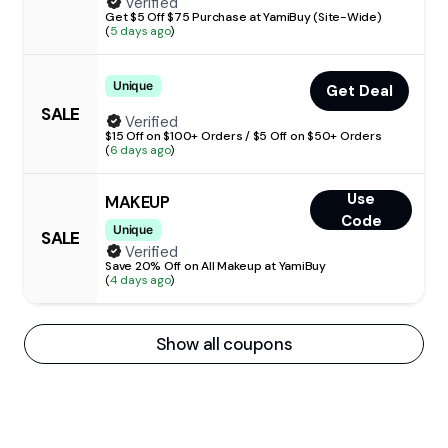
Verified
Get $5 Off $75 Purchase at YamiBuy (Site-Wide)
(
5 days ago
)
Unique
Get Deal
SALE
Verified
$15 Off on $100+ Orders / $5 Off on $50+ Orders
(
6 days ago
)
Use
MAKEUP
Code
Unique
SALE
Verified
Save 20% Off on All Makeup at YamiBuy
(
4 days ago
)
Show all coupons