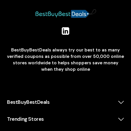
BestBuyBestDeals always try our best to as many
verified coupons as possible from over 50,000 online
stores worldwide to helps shoppers save money
when they shop online
BestBuyBestDeals
How We Make Money
About us
Trending Stores
Category
Insta360