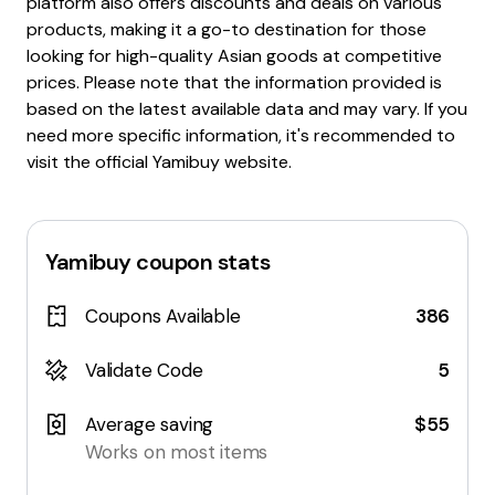
platform also offers discounts and deals on various
products, making it a go-to destination for those
looking for high-quality Asian goods at competitive
prices. Please note that the information provided is
based on the latest available data and may vary. If you
need more specific information, it's recommended to
visit the official Yamibuy website.
Yamibuy
coupon stats
Coupons Available
386
Validate Code
5
Average saving
$55
Works on most items