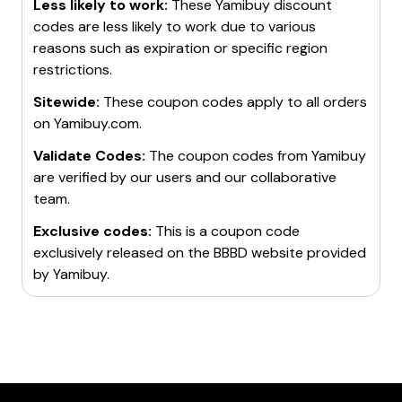
Less likely to work:
These
Yamibuy
discount
codes are less likely to work due to various
reasons such as expiration or specific region
restrictions.
Sitewide:
These coupon codes apply to all orders
on
Yamibuy.com
.
Validate Codes:
The coupon codes from
Yamibuy
are verified by our users and our collaborative
team.
Exclusive codes:
This is a coupon code
exclusively released on the BBBD website provided
by
Yamibuy
.