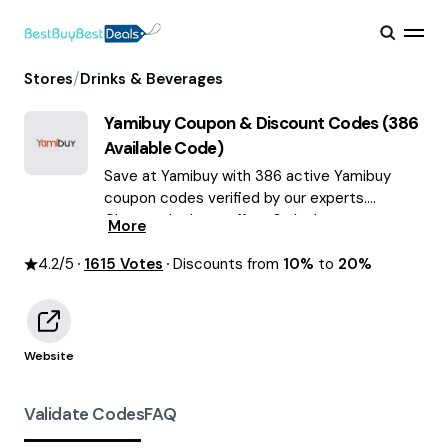
/
Stores
Drinks & Beverages
Yamibuy
Coupon & Discount Codes (
386
Available Code)
Save at Yamibuy with 386 active Yamibuy
coupon codes verified by our experts.
Choose the best offers & deals average
More
saving of $55 August 2026!
4.2
/5
1615
Votes
Discounts from
10%
to
20%
Website
Validate Codes
FAQ