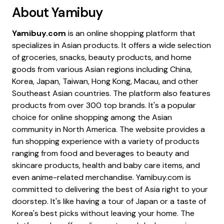
About
Yamibuy
Yamibuy.com
is an online shopping platform that
specializes in Asian products. It offers a wide selection
of groceries, snacks, beauty products, and home
goods from various Asian regions including China,
Korea, Japan, Taiwan, Hong Kong, Macau, and other
Southeast Asian countries. The platform also features
products from over 300 top brands. It's a popular
choice for online shopping among the Asian
community in North America. The website provides a
fun shopping experience with a variety of products
ranging from food and beverages to beauty and
skincare products, health and baby care items, and
even anime-related merchandise. Yamibuy.com is
committed to delivering the best of Asia right to your
doorstep. It's like having a tour of Japan or a taste of
Korea's best picks without leaving your home. The