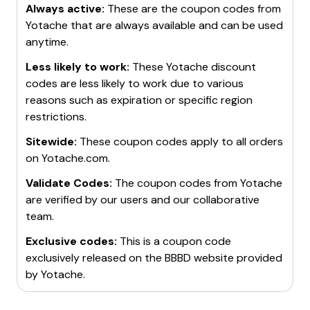
Always active:
These are the coupon codes from
Yotache
that are always available and can be used
anytime.
Less likely to work:
These
Yotache
discount
codes are less likely to work due to various
reasons such as expiration or specific region
restrictions.
Sitewide:
These coupon codes apply to all orders
on
Yotache.com
.
Validate Codes:
The coupon codes from
Yotache
are verified by our users and our collaborative
team.
Exclusive codes:
This is a coupon code
exclusively released on the BBBD website provided
by
Yotache
.