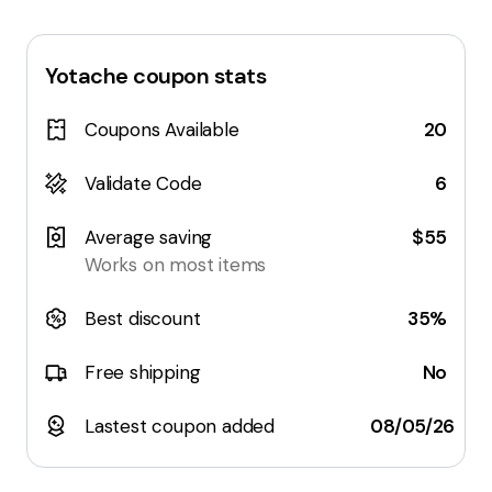
Yotache
coupon stats
Coupons Available
20
Validate Code
6
Average saving
$55
Works on most items
Best discount
35%
Free shipping
No
Lastest coupon added
08/05/26