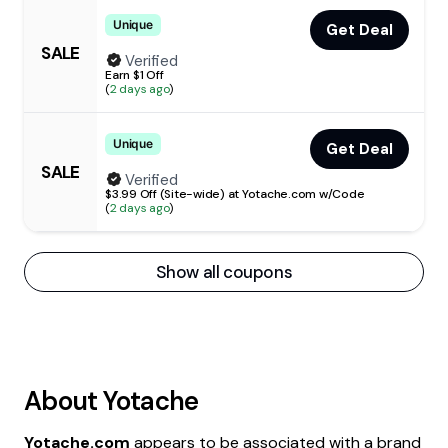
Unique
Get Deal
SALE
Verified
Earn $1 Off
(
2 days ago
)
Unique
Get Deal
SALE
Verified
$3.99 Off (Site-wide) at Yotache.com w/Code
(
2 days ago
)
Show all coupons
About
Yotache
Yotache.com
appears to be associated with a brand