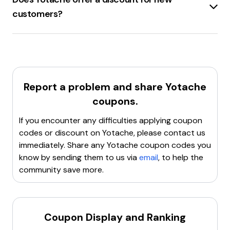
to check the website or sign up for their
customers?
newsletter for the latest deals. Happy shopping!
Yotache.com
offers a
new customer's coupon
code
that allows saving up to
20% on the first or
next order
.
Report a problem and share
Yotache
coupons.
If you encounter any difficulties applying coupon
codes or discount on
Yotache
, please contact us
immediately. Share any
Yotache
coupon codes you
know by sending them to us via
email
, to help the
community save more.
Coupon Display and Ranking