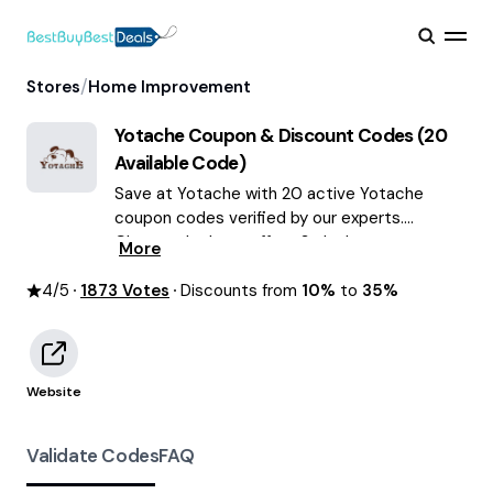
/
Stores
Home Improvement
Yotache
Coupon & Discount Codes (
20
Available Code)
Save at Yotache with 20 active Yotache
coupon codes verified by our experts.
Choose the best offers & deals average
More
saving of $55 August 2026!
4
/5
1873
Votes
Discounts from
10%
to
35%
Website
Validate Codes
FAQ