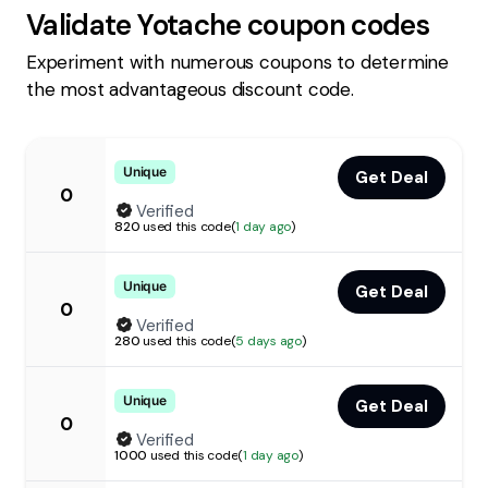
Validate
Yotache
coupon codes
Experiment with numerous coupons to determine
the most advantageous discount code.
Unique
Get Deal
0
Verified
820
used this code
(
1 day ago
)
Unique
Get Deal
0
Verified
280
used this code
(
5 days ago
)
Unique
Get Deal
0
Verified
1000
used this code
(
1 day ago
)