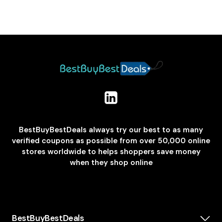
BestBuyBestDeals always try our best to as many
verified coupons as possible from over 50,000 online
stores worldwide to helps shoppers save money
when they shop online
BestBuyBestDeals