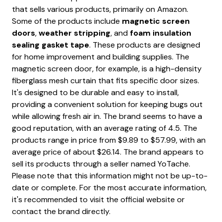
that sells various products, primarily on Amazon.
Some of the products include
magnetic screen
doors
,
weather stripping
, and
foam insulation
sealing gasket tape
. These products are designed
for home improvement and building supplies. The
magnetic screen door, for example, is a high-density
fiberglass mesh curtain that fits specific door sizes.
It's designed to be durable and easy to install,
providing a convenient solution for keeping bugs out
while allowing fresh air in. The brand seems to have a
good reputation, with an average rating of 4.5. The
products range in price from $9.89 to $57.99, with an
average price of about $26.14. The brand appears to
sell its products through a seller named YoTache.
Please note that this information might not be up-to-
date or complete. For the most accurate information,
it's recommended to visit the official website or
contact the brand directly.