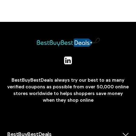
BestBuyBestDeals always try our best to as many
verified coupons as possible from over 50,000 online
stores worldwide to helps shoppers save money
when they shop online
BestBuyBestDeals