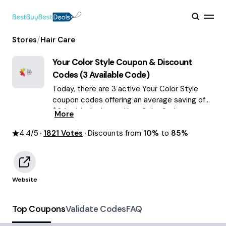
/
Stores
Hair Care
Your Color Style
Coupon & Discount
Codes (
3
Available Code)
Today, there are 3 active Your Color Style
coupon codes offering an average saving of
$64, with the latest Your Color Style
More
discounts of up to 85% OFF August 2026 are
4.4
/5
1821
waiting for you!
Votes
Discounts from
10%
to
85%
Website
Top Coupons
Validate Codes
FAQ