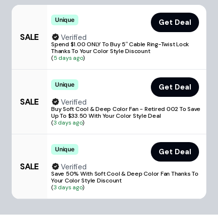
Unique
Get Deal
SALE
Verified
Spend $1.00 ONLY To Buy 5″ Cable Ring-Twist Lock
Thanks To Your Color Style Discount
(
5 days ago
)
Unique
Get Deal
SALE
Verified
Buy Soft Cool & Deep Color Fan - Retired 002 To Save
Up To $33.50 With Your Color Style Deal
(
3 days ago
)
Unique
Get Deal
SALE
Verified
Save 50% With Soft Cool & Deep Color Fan Thanks To
Your Color Style Discount
(
3 days ago
)