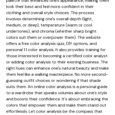
palette that enhances one's appearance, making them
look their best and feel more confident in their
clothing and overall style choices. The process
involves determining one's overall depth (light,
medium, or deep), temperature (warm or cool
undertones), and chroma (whether sharp bright
colors suit them or overpower them). The website
offers a free color analysis quiz, DIY options, and
personal 1:1 color analysis. It also provides training for
those interested in becoming a certified color analyst
or adding color analysis to their existing business. The
right hues can enhance one's natural beauty and make
them feel like a walking masterpiece. No more second-
guessing outfit choices or wondering if that shade
suits them. An online color analysis is a personal guide
to a wardrobe that speaks volumes about one's style
and boosts their confidence. It's about embracing the
colors that empower them and make them stand out
effortlessly. Let color analysis be the compass that