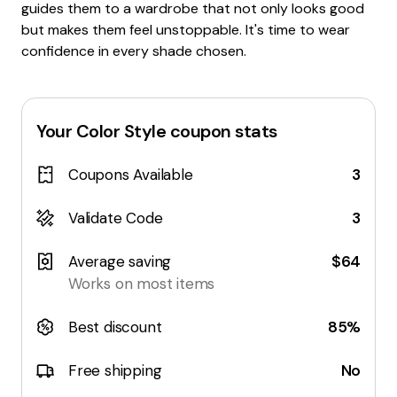
guides them to a wardrobe that not only looks good
but makes them feel unstoppable. It's time to wear
confidence in every shade chosen.
Your Color Style
coupon stats
Coupons Available
3
Validate Code
3
Average saving
$64
Works on most items
Best discount
85%
Free shipping
No