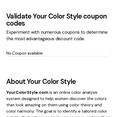
Validate
Your Color Style
coupon
codes
Experiment with numerous coupons to determine
the most advantageous discount code.
No Coupon available
About
Your Color Style
YourColorStyle.com
is an online color analysis
system designed to help women discover the colors
that look amazing on them using color theory and
color harmony. The goal is to identify a tailored color