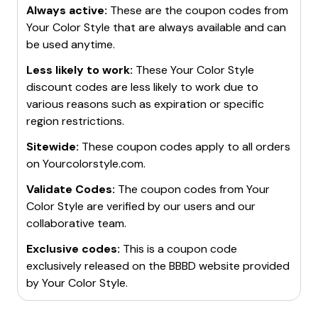
Always active:
These are the coupon codes from
Your Color Style
that are always available and can
be used anytime.
Less likely to work:
These
Your Color Style
discount codes are less likely to work due to
various reasons such as expiration or specific
region restrictions.
Sitewide:
These coupon codes apply to all orders
on
Yourcolorstyle.com
.
Validate Codes:
The coupon codes from
Your
Color Style
are verified by our users and our
collaborative team.
Exclusive codes:
This is a coupon code
exclusively released on the BBBD website provided
by
Your Color Style
.