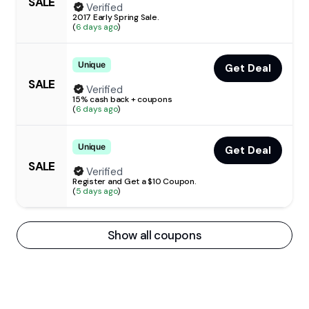
SALE
Verified
2017 Early Spring Sale.
(
6 days ago
)
Unique
Get Deal
SALE
Verified
15% cash back + coupons
(
6 days ago
)
Unique
Get Deal
SALE
Verified
Register and Get a $10 Coupon.
(
5 days ago
)
Show all coupons