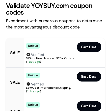
Validate
YOYBUY.com
coupon
codes
Experiment with numerous coupons to determine
the most advantageous discount code.
Unique
Get Deal
SALE
Verified
$10 for New Users on $20+ Orders.
(
1 day ago
)
Unique
Get Deal
SALE
Verified
Low Cost International Shipping.
(
1 day ago
)
Unique
Get Deal