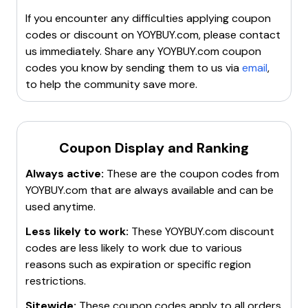
or
$10 Off Your First Purchase
.
Only one coupon can be used per payment, and they
Seasonal Sales
: Look for discounts up to
50% off
If you encounter any difficulties applying coupon
are valid for 30 days.
during special sales.
codes or discount on
YOYBUY.com
, please contact
Free Shipping
: Enjoy free shipping on orders over a
us immediately. Share any
YOYBUY.com
coupon
certain amount.
codes you know by sending them to us via
email
,
Special Offers
: Check for deals like
20% off
to help the community save more.
sitewide
or
$25 off $100+ purchases
.
For more details, visit coupon websites or YOYBUY's
promotions page.
Coupon Display and Ranking
Always active:
These are the coupon codes from
YOYBUY.com
that are always available and can be
used anytime.
Less likely to work:
These
YOYBUY.com
discount
codes are less likely to work due to various
reasons such as expiration or specific region
restrictions.
Sitewide:
These coupon codes apply to all orders