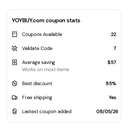
YOYBUY.com
coupon stats
Coupons Available
22
Validate Code
7
Average saving
$57
Works on most items
Best discount
85%
Free shipping
Yes
Lastest coupon added
08/05/26