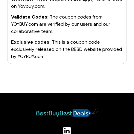
on
Yoybuy.com
.
Validate Codes:
The coupon codes from
YOYBUY.com
are verified by our users and our
collaborative team.
Exclusive codes:
This is a coupon code
exclusively released on the BBBD website provided
by
YOYBUY.com
.