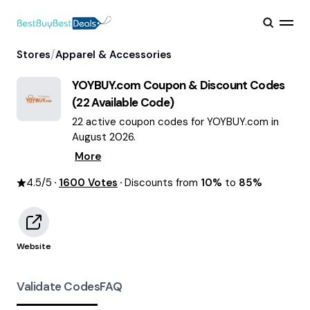
/
Stores
Apparel & Accessories
YOYBUY.com
Coupon & Discount Codes
(
22
Available Code)
22 active coupon codes for YOYBUY.com in
August 2026.
More
4.5
/5
1600
Votes
Discounts from
10%
to
85%
Website
Validate Codes
FAQ