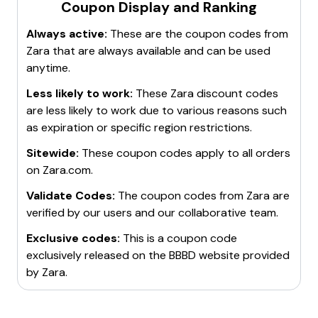
Coupon Display and Ranking
Always active:
These are the coupon codes from
Zara
that are always available and can be used
anytime.
Less likely to work:
These
Zara
discount codes
are less likely to work due to various reasons such
as expiration or specific region restrictions.
Sitewide:
These coupon codes apply to all orders
on
Zara.com
.
Validate Codes:
The coupon codes from
Zara
are
verified by our users and our collaborative team.
Exclusive codes:
This is a coupon code
exclusively released on the BBBD website provided
by
Zara
.