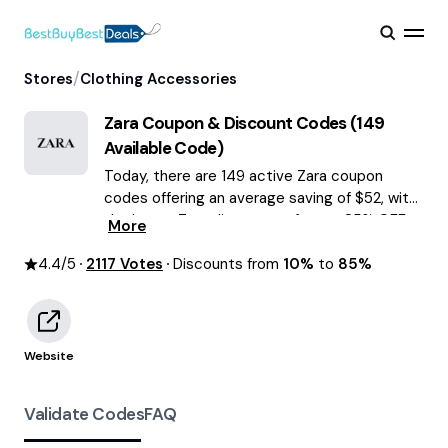
/
Stores
Clothing Accessories
Zara
Coupon & Discount Codes (
149
Available Code)
Today, there are 149 active Zara coupon
codes offering an average saving of $52, with
the latest Zara discounts of up to 85% OFF
More
August 2026 are waiting for you!
4.4
/5
2117
Votes
Discounts from
10%
to
85%
Website
Validate Codes
FAQ