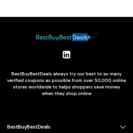
BestBuyBestDeals always try our best to as many
verified coupons as possible from over 50,000 online
stores worldwide to helps shoppers save money
when they shop online
BestBuyBestDeals