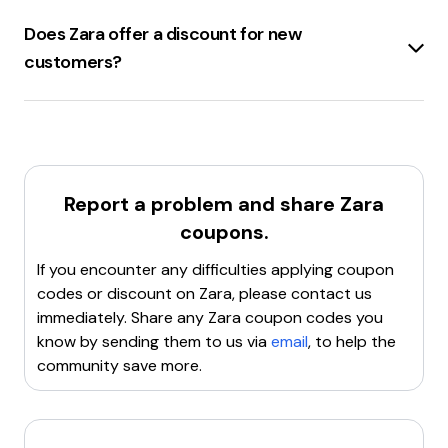
including
discount codes
bedding, fragrances, tableware, and
.
Does Zara offer a discount for new
home accessories
.
customers?
Zara.com
offers a
10% discount
for
new
customers
on their first purchase.
Report a problem and share
Zara
coupons.
If you encounter any difficulties applying coupon
codes or discount on
Zara
, please contact us
immediately. Share any
Zara
coupon codes you
know by sending them to us via
email
, to help the
community save more.