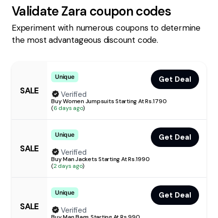
Validate
Zara
coupon codes
Experiment with numerous coupons to determine
the most advantageous discount code.
Unique
Get Deal
SALE
Verified
Buy Women Jumpsuits Starting At Rs.1790
(
6 days ago
)
Unique
Get Deal
SALE
Verified
Buy Man Jackets Starting At Rs.1990
(
2 days ago
)
Unique
Get Deal
SALE
Verified
Buy Man Bags Starting At Rs.990