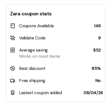
Zara
coupon stats
Coupons Available
149
Validate Code
9
Average saving
$52
Works on most items
Best discount
85%
Free shipping
No
Lastest coupon added
08/04/26