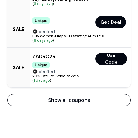
(
6 days ago
)
Unique
Get Deal
SALE
Verified
Buy Women Jumpsuits Starting At Rs.1790
(
6 days ago
)
Use
ZADRC2R
Code
Unique
SALE
Verified
20% Off Site-Wide at Zara
(
1 day ago
)
Show all coupons