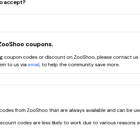
o accept?
S2SHOES
AL15
coupons, including
percentage-off discounts
,
dollar-off 
SNEAK20
ions
and
limited-time offers
that provide significant savin
ode
WOOHOO10
ways check the website or trusted coupon sites.
OOGOOD
e
DONTMISSOUT
ZooShoo
coupons.
rder with the code
SHOP15
ying coupon codes or discount on
ZooShoo
, please contact us
omers
with the code
WELCOME20
em to us via
email
, to help the community save more.
ELLO20
 the code
Z0020
e
NIGHT20
code
ZOO15
th the code
15OFF50
ode
WELCOME
 codes from
ZooShoo
that are always available and can be us
and benefits, making it easier to save on stylish footwear an
scount codes are less likely to work due to various reasons s