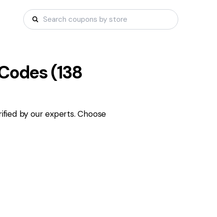
Codes (
138
fied by our experts. Choose