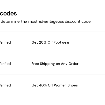
codes
 determine the most advantageous discount code.
erified
Get 20% Off Footwear
erified
Free Shipping on Any Order
erified
Get 40% Off Women Shoes