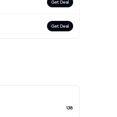
Get Deal
Get Deal
138