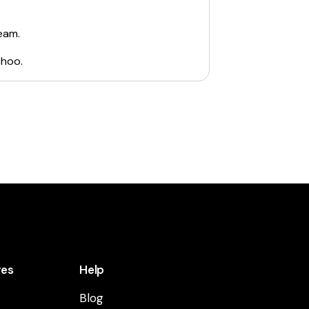
eam.
Shoo
.
res
Help
Blog