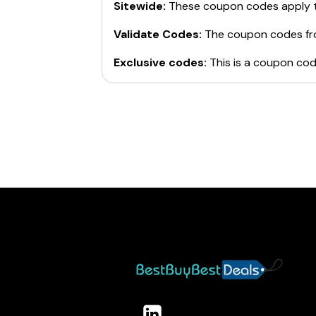
Sitewide:
These coupon codes apply t
Validate Codes:
The coupon codes f
Exclusive codes:
This is a coupon cod