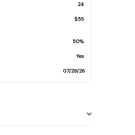
24
$55
50%
Yes
07/29/26