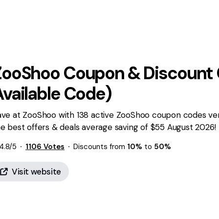
ZooShoo
Coupon & Discount 
Available Code)
ave at ZooShoo with 138 active ZooShoo coupon codes veri
e best offers & deals average saving of $55 August 2026!
4.8
/5
1106
Votes
Discounts from
10%
to
50%
Visit website