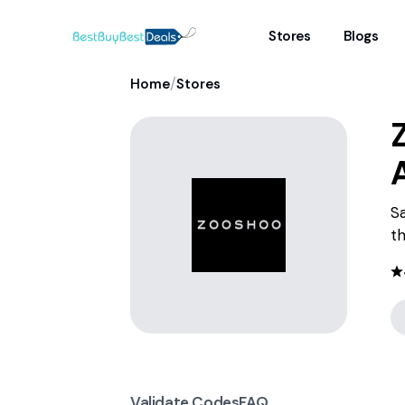
Stores
Blogs
/
Home
Stores
S
th
Validate Codes
FAQ