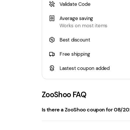
Validate Code
Average saving
Works on most items
Best discount
Free shipping
Lastest coupon added
ZooShoo
FAQ
Is there a ZooShoo coupon for 08/2
ZooShoo.com
has several
working cou
25% Off Sale Items
with the code
V