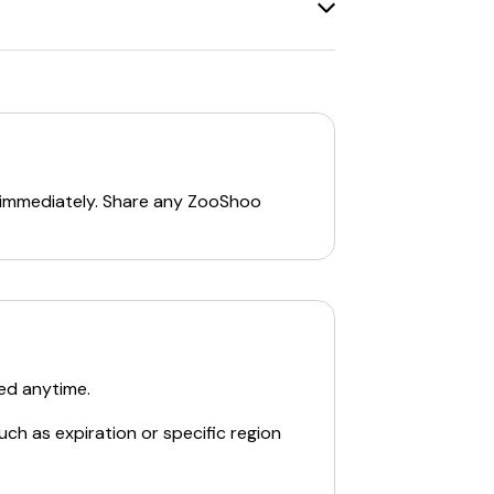
discounts
, and
free shipping codes
.
gs on footwear and accessories. For the
 immediately. Share any
ZooShoo
ed anytime.
d accessories.
uch as expiration or specific region