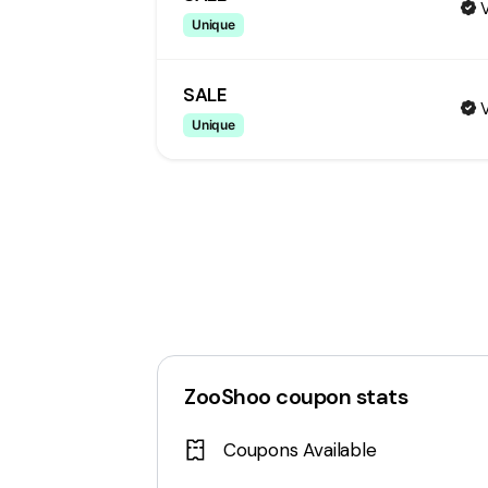
V
Unique
SALE
V
Unique
ZooShoo
coupon stats
Coupons Available