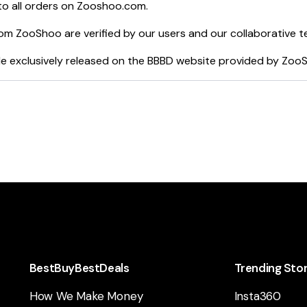
o all orders on
Zooshoo.com
.
rom
ZooShoo
are verified by our users and our collaborative t
e exclusively released on the BBBD website provided by
Zoo
BestBuyBestDeals
Trending Sto
How We Make Money
Insta360