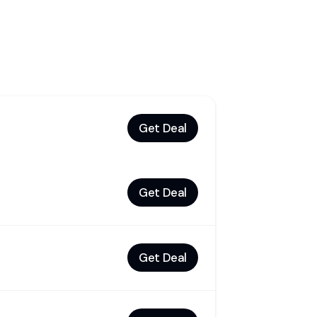
Get Deal
Get Deal
Get Deal