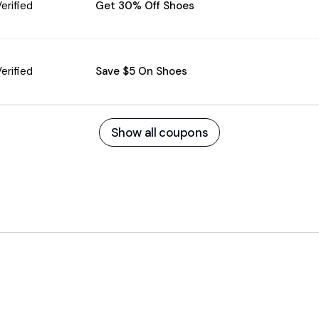
erified
Get 30% Off Shoes
erified
Save $5 On Shoes
Show all coupons