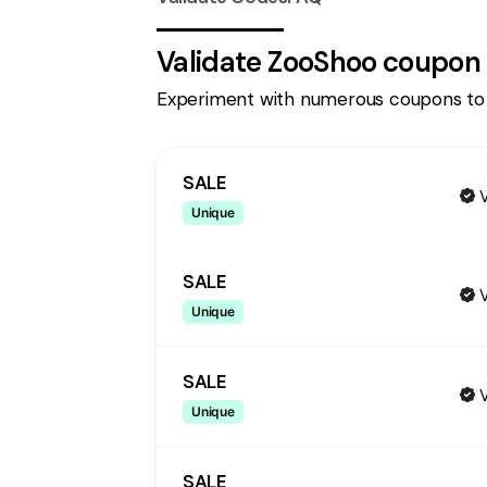
Validate
ZooShoo
coupon 
Experiment with numerous coupons to
SALE
V
Unique
SALE
V
Unique
SALE
V
Unique
SALE