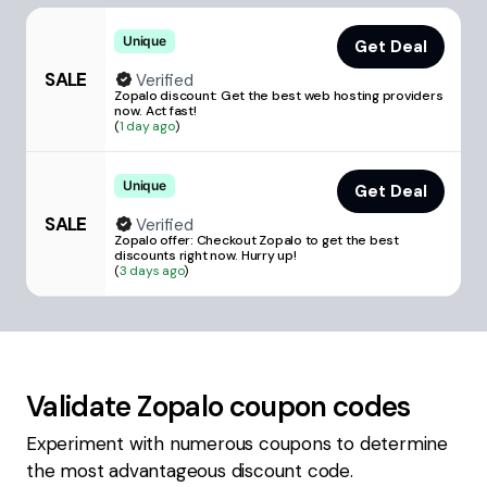
Unique
Get Deal
SALE
Verified
Zopalo discount: Get the best web hosting providers
now. Act fast!
(
1 day ago
)
Unique
Get Deal
SALE
Verified
Zopalo offer: Checkout Zopalo to get the best
discounts right now. Hurry up!
(
3 days ago
)
Validate
Zopalo
coupon codes
Experiment with numerous coupons to determine
the most advantageous discount code.