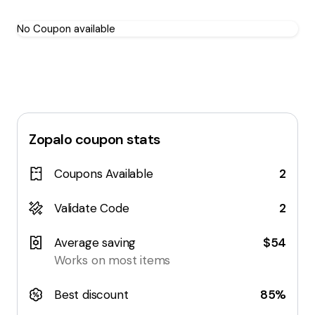
No Coupon available
Zopalo
coupon stats
Coupons Available
2
Validate Code
2
Average saving
$54
Works on most items
Best discount
85%