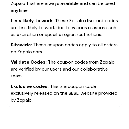
Zopalo
that are always available and can be used
anytime.
Less likely to work:
These
Zopalo
discount codes
are less likely to work due to various reasons such
as expiration or specific region restrictions.
Sitewide:
These coupon codes apply to all orders
on
Zopalo.com
.
Validate Codes:
The coupon codes from
Zopalo
are verified by our users and our collaborative
team.
Exclusive codes:
This is a coupon code
exclusively released on the BBBD website provided
by
Zopalo
.