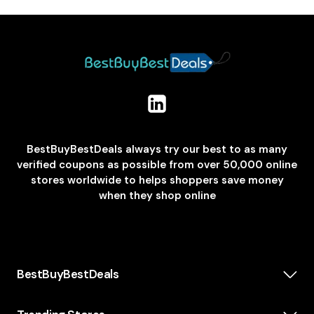
BestBuyBestDeals always try our best to as many
verified coupons as possible from over 50,000 online
stores worldwide to helps shoppers save money
when they shop online
BestBuyBestDeals
How We Make Money
About us