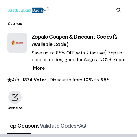
Stores
Zopalo
Coupon & Discount Codes (
2
Available Code)
Save up to 85% OFF with 2 (active) Zopalo
coupon codes, good for August 2026. Zopalo
discount codes.
More
4
/5
1374
Votes
Discounts from
10%
to
85%
Website
Top Coupons
Validate Codes
FAQ