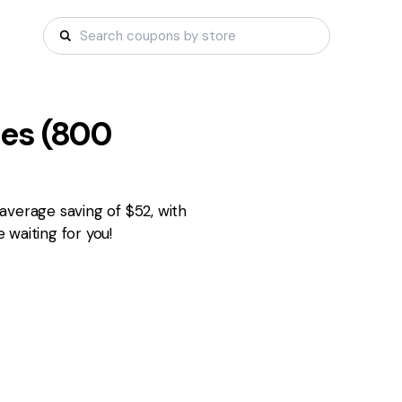
es (
800
average saving of $52, with
waiting for you!