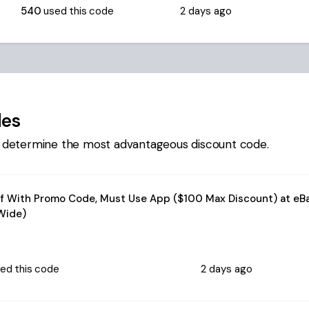
540
used this code
2 days ago
des
 determine the most advantageous discount code.
f With Promo Code, Must Use App ($100 Max Discount) at eB
Wide)
ed this code
2 days ago