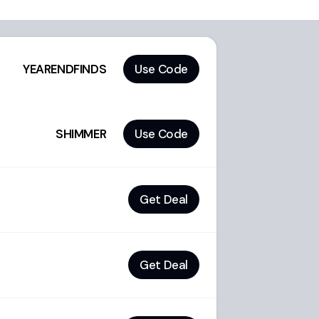
YEARENDFINDS
Use Code
SHIMMER
Use Code
Get Deal
Get Deal