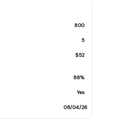
800
5
$52
88%
Yes
08/04/26