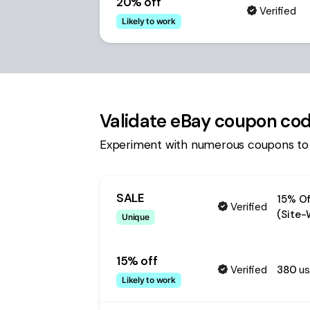
20% off
Verified
Likely to work
Validate
eBay
coupon co
Experiment with numerous coupons to
SALE
15% Of
Verified
(Site-
Unique
15% off
Verified
380
us
Likely to work