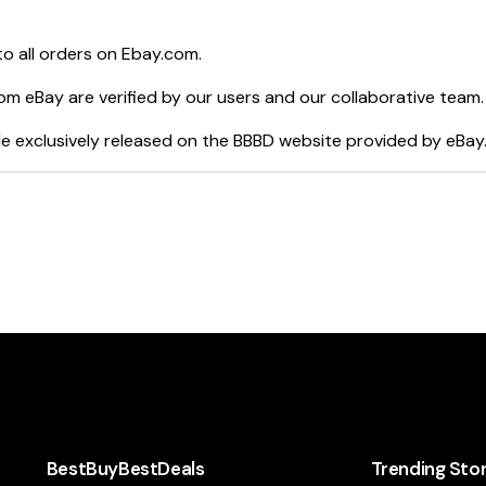
o all orders on
Ebay.com
.
rom
eBay
are verified by our users and our collaborative team.
e exclusively released on the BBBD website provided by
eBay
BestBuyBestDeals
Trending Sto