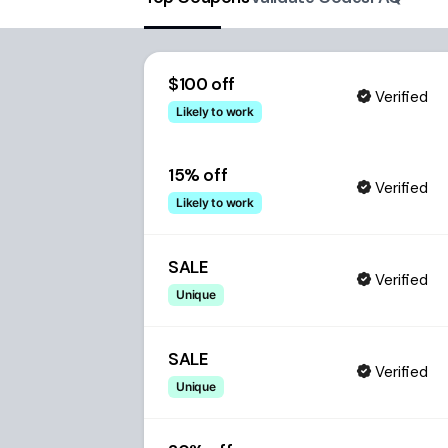
$100 off
Verified
Likely to work
15% off
Verified
Likely to work
SALE
Verified
Unique
SALE
Verified
Unique