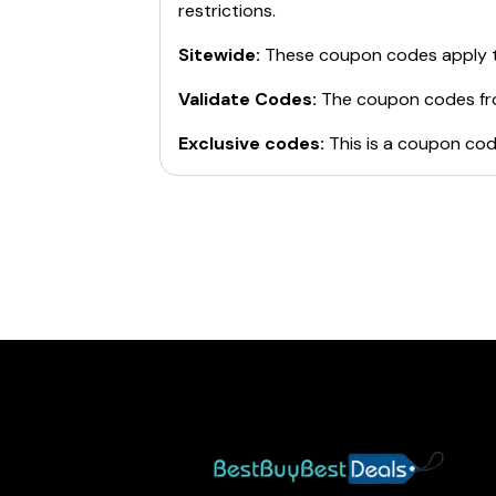
restrictions.
Sitewide:
These coupon codes apply t
Validate Codes:
The coupon codes f
Exclusive codes:
This is a coupon cod