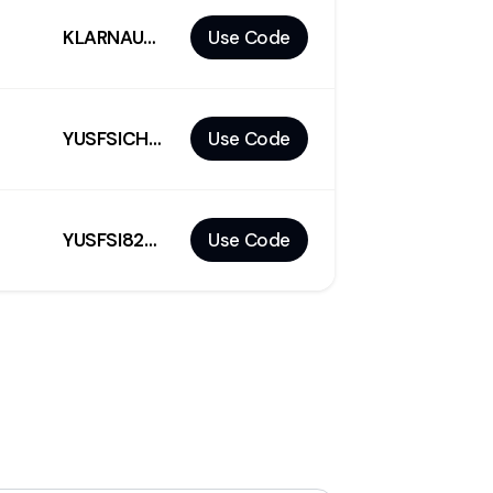
KLARNAUS50
Use Code
YUSFSICH7MZ9W2CM
Use Code
YUSFSI82XMVKK2CM
Use Code