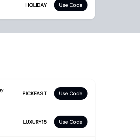
HOLIDAY
Use Code
ay
PICKFAST
Use Code
LUXURY15
Use Code