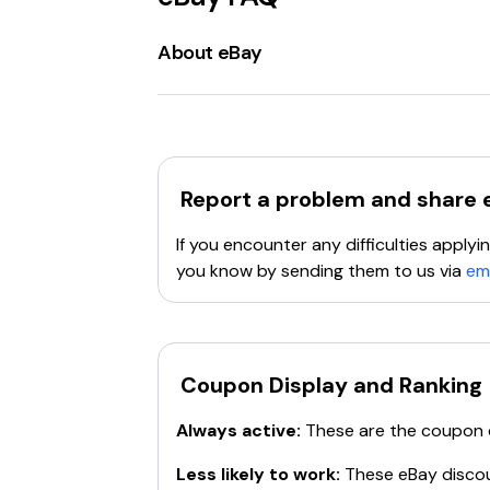
About eBay
eBay.com
is a
global online marketpla
has grown to become one of the largest 
ranging from
electronics, fashion, col
Buyers
can browse through numerous categ
Report a problem and share
sale, set starting prices, and choose auct
listings, track sales, and handle shipping.
If you encounter any difficulties appl
eBay Motors
is a specialized section of 
you know by sending them to us via
em
branded storefronts. The platform supp
Payment options
on eBay include
PayPa
ensure safe and reliable transactions.
eB
community.
Promotions and discounts
Coupon Display and Ranking
are frequent
offers
coupons
to help users save money
Always active:
These are the coupon
For those looking to declutter, find uniqu
Less likely to work:
These
eBay
discou