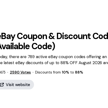
eBay
Coupon & Discount Cod
Available Code)
day, there are 789 active eBay coupon codes offering an 
e latest eBay discounts of up to 88% OFF August 2026 are 
4
/5
2590
Votes
Discounts from
10%
to
88%
Visit website