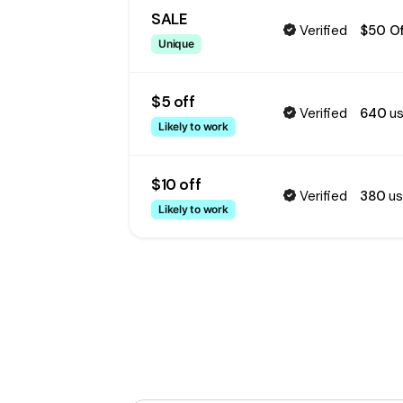
SALE
Verified
$50 Of
Unique
$5 off
Verified
640
us
Likely to work
$10 off
Verified
380
us
Likely to work