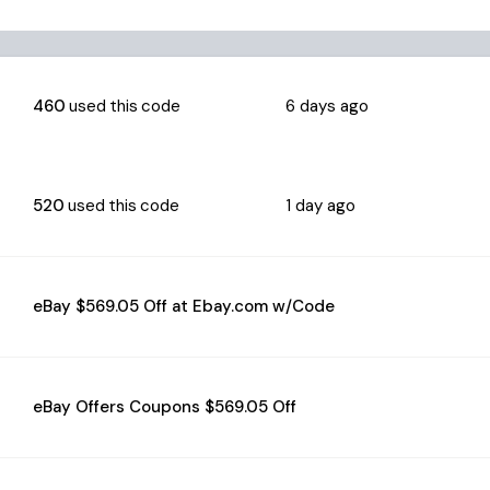
460
used this code
6 days ago
520
used this code
1 day ago
eBay $569.05 Off at Ebay.com w/Code
eBay Offers Coupons $569.05 Off