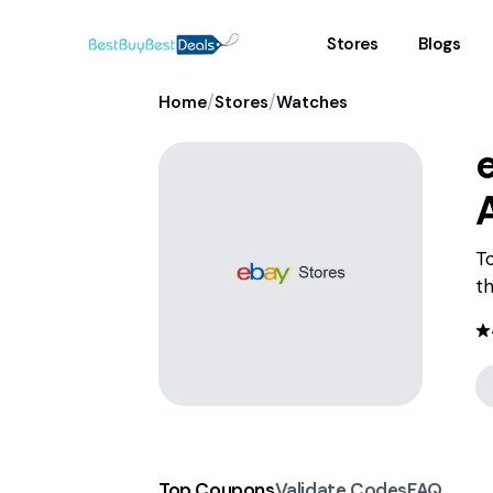
Stores
Blogs
/
/
Home
Stores
Watches
To
th
Top Coupons
Validate Codes
FAQ