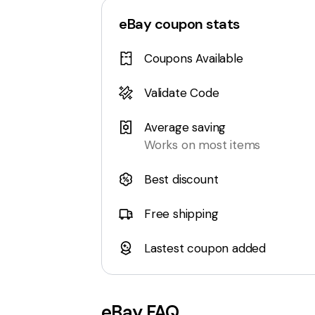
eBay
coupon stats
Coupons Available
Validate Code
Average saving
Works on most items
Best discount
Free shipping
Lastest coupon added
eBay
FAQ