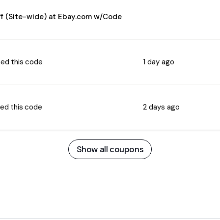
f (Site-wide) at Ebay.com w/Code
ed this code
1 day ago
ed this code
2 days ago
Show all coupons