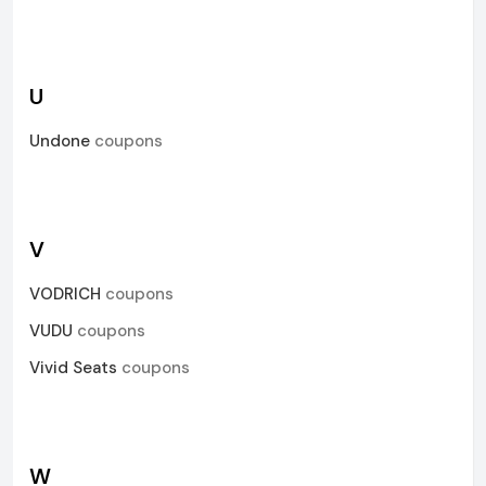
U
Undone
coupons
V
VODRICH
coupons
VUDU
coupons
Vivid Seats
coupons
W