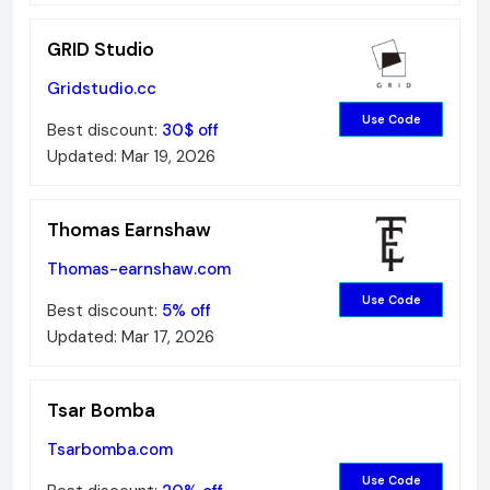
GRID Studio
Gridstudio.cc
Use Code
Best discount:
30$
off
Updated:
Mar 19, 2026
Thomas Earnshaw
Thomas-earnshaw.com
Use Code
Best discount:
5%
off
Updated:
Mar 17, 2026
Tsar Bomba
Tsarbomba.com
Use Code