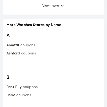
View more
More
Watches
Stores by Name
A
Amazfit
coupons
Ashford
coupons
B
Best Buy
coupons
Bebe
coupons