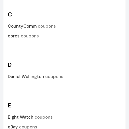
C
CountyComm
coupons
coros
coupons
D
Daniel Wellington
coupons
E
Eight Watch
coupons
eBay
coupons