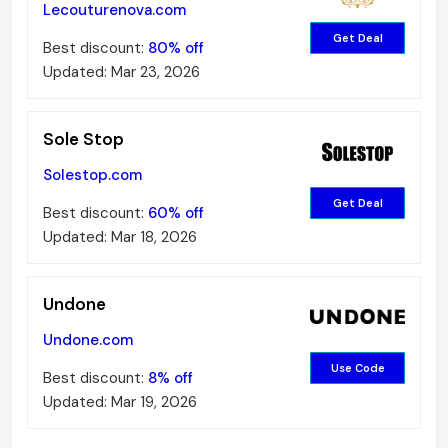
Lecouturenova.com
Get Deal
Best discount:
80%
off
Updated:
Mar 23, 2026
Sole Stop
Solestop.com
Get Deal
Best discount:
60%
off
Updated:
Mar 18, 2026
Undone
Undone.com
Use Code
Best discount:
8%
off
Updated:
Mar 19, 2026