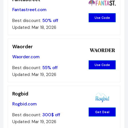
Fantastreet.com
Use Code
Best discount:
50%
off
Updated:
Mar 18, 2026
Waorder
Waorder.com
Use Code
Best discount:
55%
off
Updated:
Mar 19, 2026
Rogbid
Rogbid.com
Get Deal
Best discount:
300$
off
Updated:
Mar 19, 2026