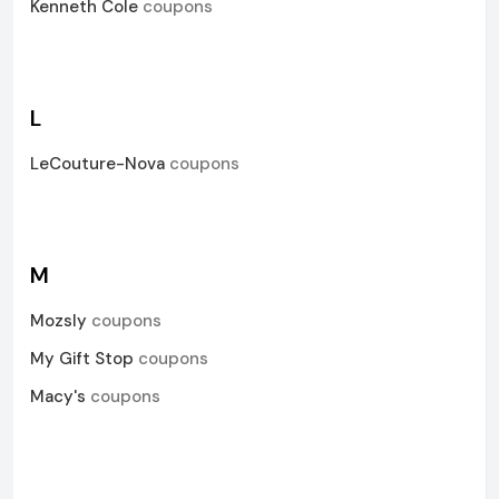
Kenneth Cole
coupons
L
LeCouture-Nova
coupons
M
Mozsly
coupons
My Gift Stop
coupons
Macy's
coupons