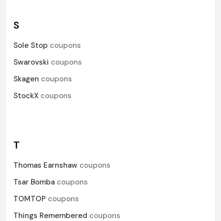
S
Sole Stop
coupons
Swarovski
coupons
Skagen
coupons
StockX
coupons
T
Thomas Earnshaw
coupons
Tsar Bomba
coupons
TOMTOP
coupons
Things Remembered
coupons