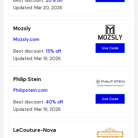
Best discount:
20%
off
Updated:
Mar 20, 2026
Mozsly
Mozsly.com
Use Code
Best discount:
15%
off
Updated:
Mar 19, 2026
Philip Stein
Philipstein.com
Use Code
Best discount:
40%
off
Updated:
Mar 19, 2026
LeCouture-Nova