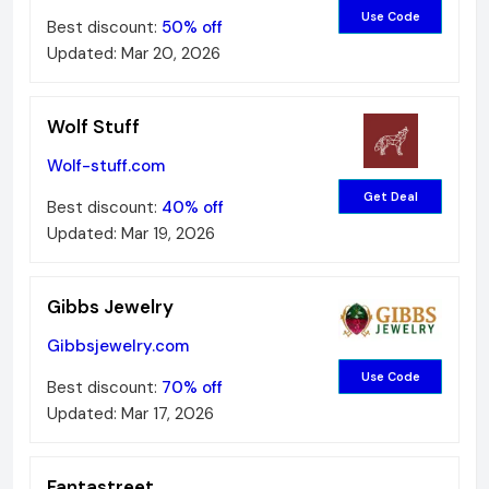
Use Code
Best discount:
50%
off
Updated:
Mar 20, 2026
Wolf Stuff
Wolf-stuff.com
Get Deal
Best discount:
40%
off
Updated:
Mar 19, 2026
Gibbs Jewelry
Gibbsjewelry.com
Use Code
Best discount:
70%
off
Updated:
Mar 17, 2026
Fantastreet