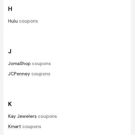
H
Hulu
coupons
J
JomaShop
coupons
JCPenney
coupons
K
Kay Jewelers
coupons
Kmart
coupons