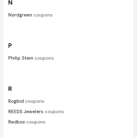
N
Nordgreen
coupons
P
Philip Stein
coupons
R
Rogbid
coupons
REEDS Jewelers
coupons
Redbox
coupons