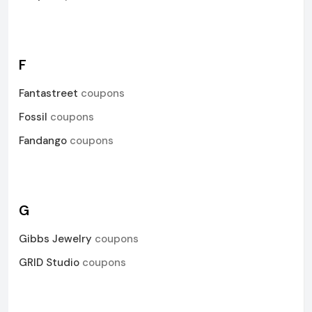
F
Fantastreet
coupons
Fossil
coupons
Fandango
coupons
G
Gibbs Jewelry
coupons
GRID Studio
coupons