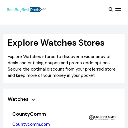
Explore
Watches
Stores
Explore
Watches
stores to discover a wider array of
deals and enticing coupon and promo code options.
Secure the optimal discount from your preferred store
and keep more of your money in your pocket
Watches
CountyComm
Countycomm.com