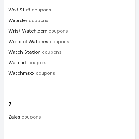
Wolf Stuff
coupons
Waorder
coupons
Wrist Watch.com
coupons
World of Watches
coupons
Watch Station
coupons
Walmart
coupons
Watchmaxx
coupons
Z
Zales
coupons