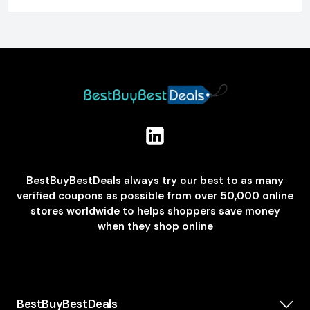
BestBuyBestDeals always try our best to as many
verified coupons as possible from over 50,000 online
stores worldwide to helps shoppers save money
when they shop online
BestBuyBestDeals