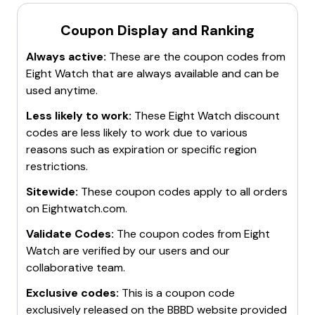
discounts.
notified when new discount codes for EightWatch are
Seasonal Sales
: Take advantage of seasonal sales
Free Shipping Offers
: Look for promo codes that
available.
Coupon Display and Ranking
events like Black Friday, Cyber Monday, and holiday
also offer
free shipping
on orders.
Check During Sales Events
: Pay attention to major
sales for additional discounts.
Always active:
These are the coupon codes from
Bundle Deals
: Purchase items in bundles to get a
sales events like Black Friday, Cyber Monday, and
Free Shipping
: Some promo codes also offer
free
Eight Watch
that are always available and can be
better overall price.
holiday sales for additional discounts.
shipping
on orders.
used anytime.
These methods will help you maximize savings on your
Bookmark the Deals Page
: Keep the EightWatch
For the latest and most accurate discount
purchases at EightWatch.
deals or promotions page bookmarked for quick
information, visit the EightWatch website or trusted
Less likely to work:
These
Eight Watch
discount
access to current offers.
coupon sites.
codes are less likely to work due to various
These methods will help you stay informed and take
reasons such as expiration or specific region
advantage of the best discounts available.
restrictions.
Sitewide:
These coupon codes apply to all orders
on
Eightwatch.com
.
Validate Codes:
The coupon codes from
Eight
Watch
are verified by our users and our
collaborative team.
Exclusive codes:
This is a coupon code
exclusively released on the BBBD website provided