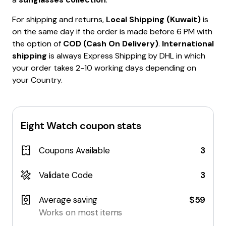
For shipping and returns,
Local Shipping (Kuwait)
is
on the same day if the order is made before 6 PM with
the option of
COD (Cash On Delivery)
.
International
shipping
is always Express Shipping by DHL in which
your order takes 2-10 working days depending on
your Country.
Eight Watch
coupon stats
Coupons Available
3
Validate Code
3
Average saving
$59
Works on most items