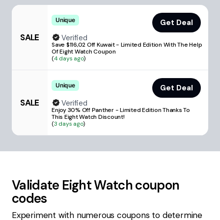
Unique
Get Deal
SALE
Verified
Save $116,02 Off Kuwait - Limited Edition With The Help
Of Eight Watch Coupon
(
4 days ago
)
Unique
Get Deal
SALE
Verified
Enjoy 30% Off Panther - Limited Edition Thanks To
This Eight Watch Discount!
(
3 days ago
)
Validate
Eight Watch
coupon
codes
Experiment with numerous coupons to determine