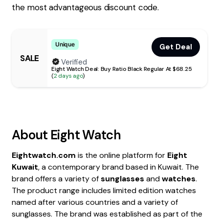
the most advantageous discount code.
Unique
Get Deal
SALE
Verified
Eight Watch Deal: Buy Ratio Black Regular At $68.25
(
2 days ago
)
About
Eight Watch
Eightwatch.com
is the online platform for
Eight
Kuwait
, a contemporary brand based in Kuwait. The
brand offers a variety of
sunglasses
and
watches
.
The product range includes limited edition watches
named after various countries and a variety of
sunglasses. The brand was established as part of the