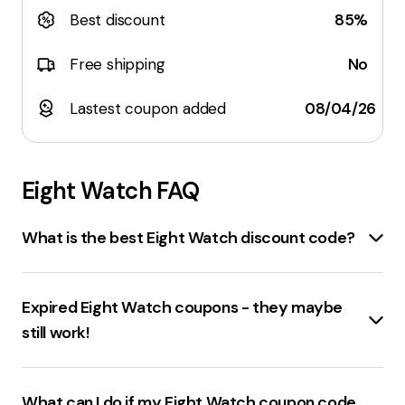
Best discount
85%
Free shipping
No
Lastest coupon added
08/04/26
Eight Watch
FAQ
What is the best Eight Watch discount code?
The best discount code for eightwatch.com currently
available offers a
70% discount
. There's also another
Expired Eight Watch coupons - they maybe
coupon that provides a
65% discount
. However,
still work!
these codes can change frequently, so it's
recommended to check the website regularly for the
Expired coupons for
eightwatch.com
include various
latest deals. Remember, the best way to save is to
promo codes
and
discounts
that were previously
What can I do if my Eight Watch coupon code
subscribe to the Eight Watch Email Newsletter for