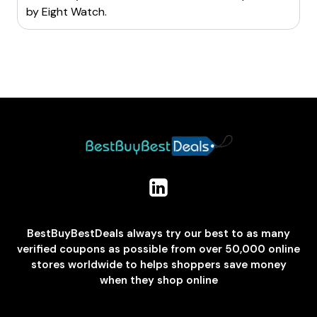
by
Eight Watch
.
BestBuyBestDeals always try our best to as many
verified coupons as possible from over 50,000 online
stores worldwide to helps shoppers save money
when they shop online