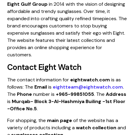
Eight Gulf Group
in 2014 with the vision of designing
affordable and trendy sunglasses. Over time, it
expanded into crafting quality refined timepieces. The
brand encourages customers to stop buying
expensive sunglasses and satisfy their ego with Eight.
The website features their latest collections and
provides an online shopping experience for
customers.
Contact
Eight Watch
The contact information for
eightwatch.com
is as
follows: The
Email
is
eightteam@eightwatch.com
.
The
Phone
number is
+965-99851055
. The
Address
is
Murqab- Block 3-Al-Hashmiya Builing -1st Floor
-Office No.5
.
For shopping, the
main page
of the website has a
variety of products including a
watch collection
and
a
sunglasses collection
.