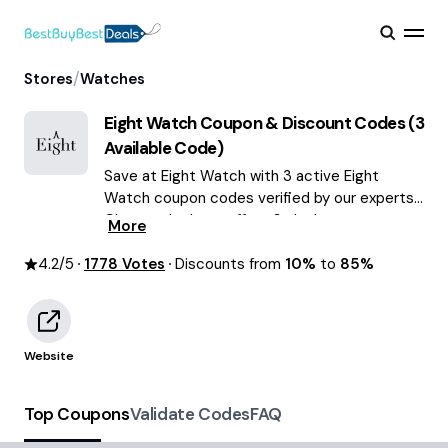
/
Stores
Watches
Eight Watch
Coupon & Discount Codes (
3
Available Code)
Save at Eight Watch with 3 active Eight
Watch coupon codes verified by our experts.
Choose the best offers & deals average
More
saving of $59 August 2026!
4.2
/5
1778
Votes
Discounts from
10%
to
85%
Website
Top Coupons
Validate Codes
FAQ